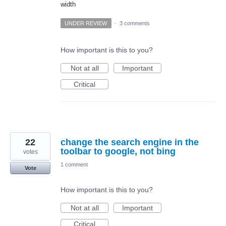
width
UNDER REVIEW
·
3 comments
How important is this to you?
Not at all
Important
Critical
22
change the search engine in the
toolbar to google, not bing
votes
1 comment
Vote
How important is this to you?
Not at all
Important
Critical