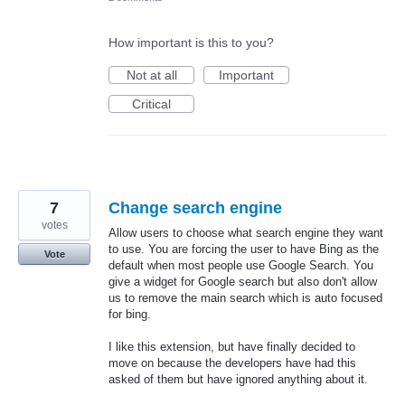
How important is this to you?
Not at all
Important
Critical
7
Change search engine
votes
Allow users to choose what search engine they want
to use. You are forcing the user to have Bing as the
Vote
default when most people use Google Search. You
give a widget for Google search but also don't allow
us to remove the main search which is auto focused
for bing.
I like this extension, but have finally decided to
move on because the developers have had this
asked of them but have ignored anything about it.