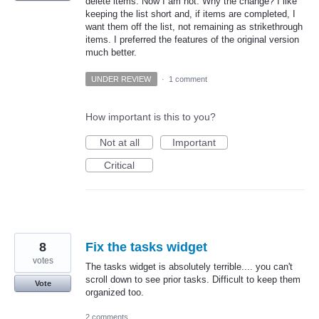
delete items. Now I am not. Why the change? I like
keeping the list short and, if items are completed, I
want them off the list, not remaining as strikethrough
items. I preferred the features of the original version
much better.
UNDER REVIEW
·
1 comment
How important is this to you?
Not at all
Important
Critical
8
Fix the tasks widget
votes
The tasks widget is absolutely terrible.... you can't
scroll down to see prior tasks. Difficult to keep them
Vote
organized too.
2 comments