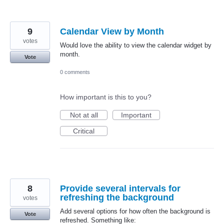
9
Calendar View by Month
votes
Would love the ability to view the calendar widget by
month.
Vote
0 comments
How important is this to you?
Not at all
Important
Critical
8
Provide several intervals for
refreshing the background
votes
Add several options for how often the background is
Vote
refreshed. Something like: