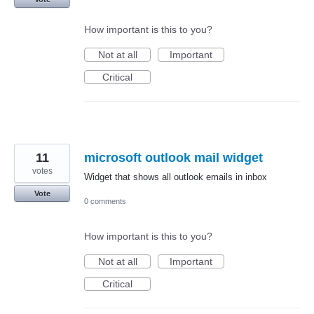
How important is this to you?
Not at all
Important
Critical
11
microsoft outlook mail widget
votes
Widget that shows all outlook emails in inbox
Vote
0 comments
How important is this to you?
Not at all
Important
Critical