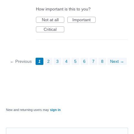
How important is this to you?
Not at all
Important
Critical
← Previous
1
2
3
4
5
6
7
8
Next →
New and returning users may
sign in