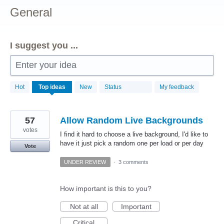
General
I suggest you ...
Enter your idea
156
Hot
Top
ideas
New
Status
My feedback
results
found
57
Allow Random Live Backgrounds
votes
I find it hard to choose a live background, I'd like to
have it just pick a random one per load or per day
Vote
UNDER REVIEW
·
3 comments
How important is this to you?
Not at all
Important
Critical