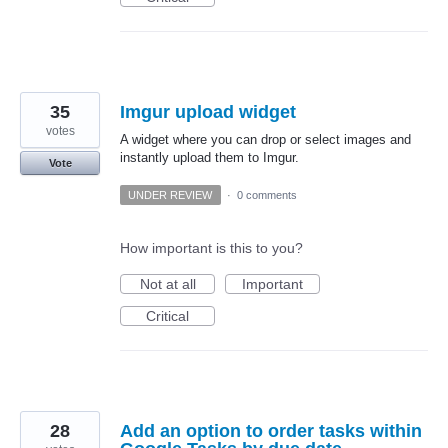
35
Imgur upload widget
votes
A widget where you can drop or select images and
instantly upload them to Imgur.
Vote
UNDER REVIEW
·
0 comments
How important is this to you?
Not at all
Important
Critical
28
Add an option to order tasks within