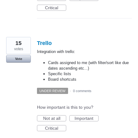
Critical
15
Trello
votes
Integration with trello:
Vote
Cards assigned to me (with filter/sort like due
dates ascending etc...)
Specific lists
Board shortcuts
UNDER REVIEW
·
0 comments
How important is this to you?
Not at all
Important
Critical