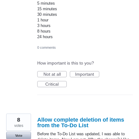
5 minutes
15 minutes
30 minutes
1 hour
3 hours
8 hours
24 hours
0 comments
How important is this to you?
Not at all
Important
Critical
8
Allow complete deletion of items
from the To-Do List
votes
Before the To-Do List was updated, I was able to
Vote