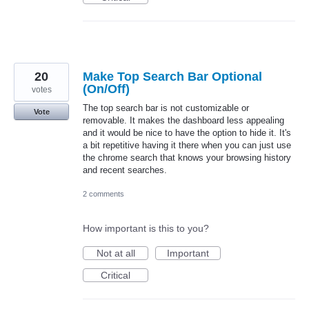
20
Make Top Search Bar Optional
(On/Off)
votes
The top search bar is not customizable or
Vote
removable. It makes the dashboard less appealing
and it would be nice to have the option to hide it. It's
a bit repetitive having it there when you can just use
the chrome search that knows your browsing history
and recent searches.
2 comments
How important is this to you?
Not at all
Important
Critical