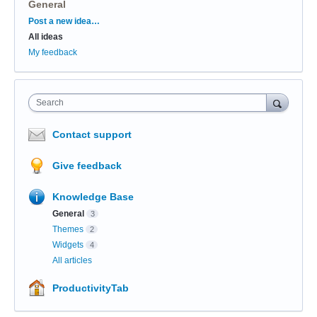
General
Categories
Post a new idea…
All ideas
My feedback
Search
Contact support
Give feedback
Knowledge Base
General
3
Themes
2
Widgets
4
All articles
ProductivityTab