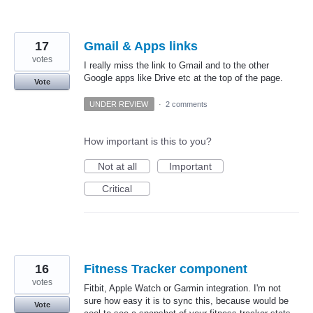
17
Gmail & Apps links
votes
I really miss the link to Gmail and to the other
Google apps like Drive etc at the top of the page.
Vote
UNDER REVIEW
·
2 comments
How important is this to you?
Not at all
Important
Critical
16
Fitness Tracker component
votes
Fitbit, Apple Watch or Garmin integration. I'm not
sure how easy it is to sync this, because would be
Vote