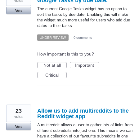
Google Tasks by due date.
votes
The current Google Tasks widget has no option to
Vote
sort the tasks by due date. Enabling this will make
the widget much more useful for users who add due
dates to their tasks.
UNDER REVIEW
·
0 comments
How important is this to you?
Not at all
Important
Critical
23
Allow us to add multireddits to the
Reddit widget app
votes
A multireddit allows a user to gather lots of links from
Vote
different subreddits into just one. This means we can
have a collection of our favourite subreddits in one