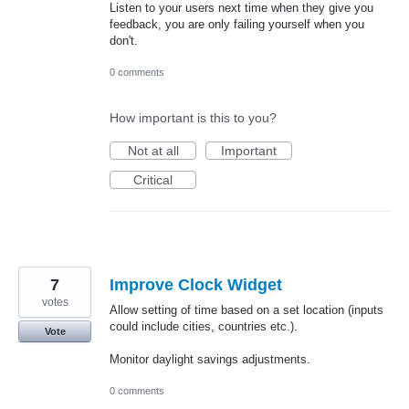
Listen to your users next time when they give you
feedback, you are only failing yourself when you
don't.
0 comments
How important is this to you?
Not at all
Important
Critical
7
Improve Clock Widget
votes
Allow setting of time based on a set location (inputs
could include cities, countries etc.).
Vote
Monitor daylight savings adjustments.
0 comments