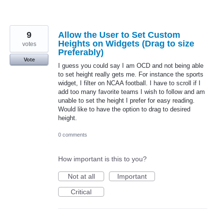
9
Allow the User to Set Custom
Heights on Widgets (Drag to size
votes
Preferably)
Vote
I guess you could say I am OCD and not being able
to set height really gets me. For instance the sports
widget, I filter on NCAA football. I have to scroll if I
add too many favorite teams I wish to follow and am
unable to set the height I prefer for easy reading.
Would like to have the option to drag to desired
height.
0 comments
How important is this to you?
Not at all
Important
Critical