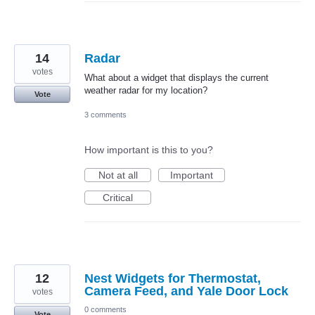
14
Radar
votes
What about a widget that displays the current
weather radar for my location?
Vote
3 comments
How important is this to you?
Not at all
Important
Critical
12
Nest Widgets for Thermostat,
Camera Feed, and Yale Door Lock
votes
0 comments
Vote