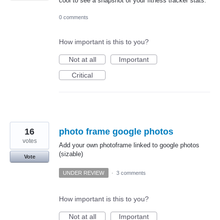
cool to see a snapshot of your fitness tracker stats.
0 comments
How important is this to you?
Not at all
Important
Critical
16
photo frame google photos
votes
Add your own photoframe linked to google photos
(sizable)
Vote
UNDER REVIEW
·
3 comments
How important is this to you?
Not at all
Important