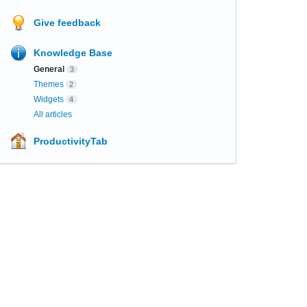
Give feedback
Knowledge Base
General
3
Themes
2
Widgets
4
All articles
ProductivityTab