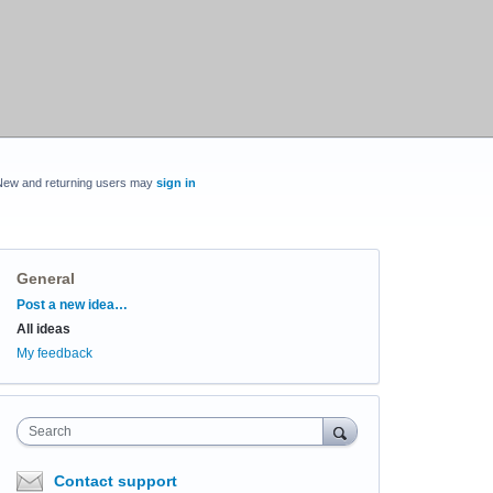
New and returning users may
sign in
General
Categories
Post a new idea…
All ideas
My feedback
Search
Contact support