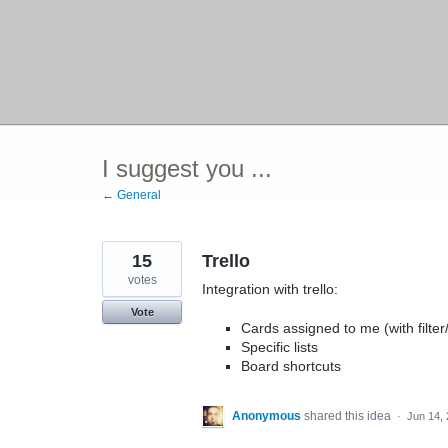
I suggest you ...
← General
15
Trello
votes
Integration with trello:
Vote
Cards assigned to me (with filter
Specific lists
Board shortcuts
Anonymous
shared this idea
·
Jun 14,