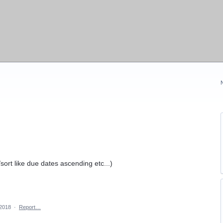
/sort like due dates ascending etc...)
 2018
·
Report…