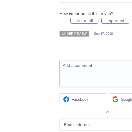
How important is this to you?
Not at all
Important
UNDER REVIEW
·
Sep 17, 2018
Add a comment…
Facebook
Googl
or