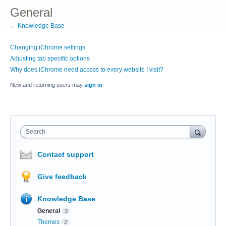
General
← Knowledge Base
Changing iChrome settings
Adjusting tab specific options
Why does iChrome need access to every website I visit?
New and returning users may
sign in
Search
Contact support
Give feedback
Knowledge Base
General
3
Themes
2