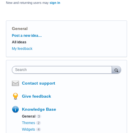
New and returning users may
sign in
General
Categories
Post a new idea…
All ideas
My feedback
Search
Contact support
Give feedback
Knowledge Base
General
3
Themes
2
Widgets
4