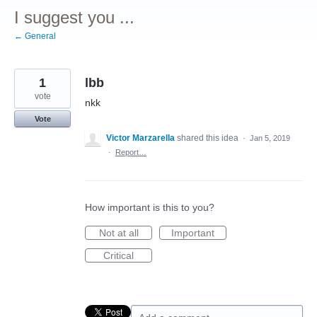
I suggest you ...
← General
1
lbb
vote
nkk
Vote
Victor Marzarella
shared this idea
·
Jan 5, 2019
·
Report…
How important is this to you?
Not at all
Important
Critical