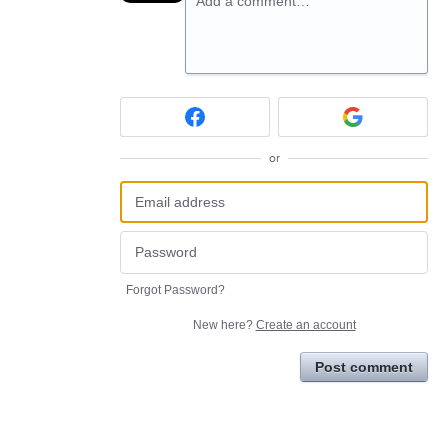
Add a comment…
or
Forgot Password?
New here?
Create an account
Post comment