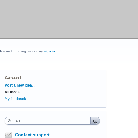
New and returning users may
sign in
General
Categories
Post a new idea…
All ideas
My feedback
Search
Contact support