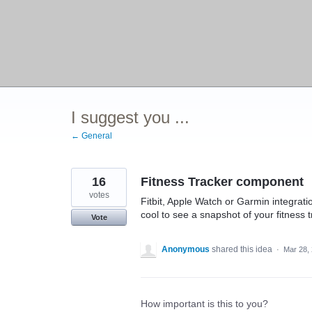
I suggest you ...
← General
16
Fitness Tracker component
votes
Fitbit, Apple Watch or Garmin integrati
cool to see a snapshot of your fitness t
Vote
Anonymous
shared this idea
·
Mar 28,
How important is this to you?