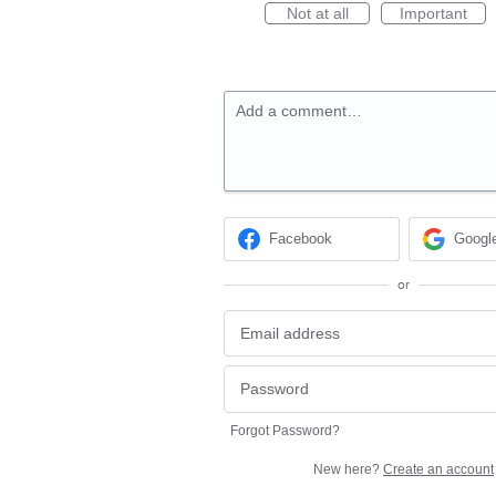
Not at all
Important
Add a comment…
Facebook
Googl
or
Forgot Password?
New here?
Create an account