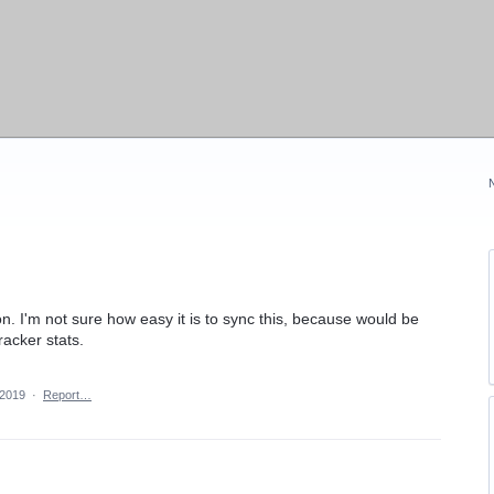
on. I'm not sure how easy it is to sync this, because would be
racker stats.
 2019
·
Report…