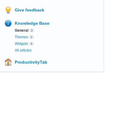
Give feedback
Knowledge Base
General
3
Themes
2
Widgets
4
All articles
ProductivityTab