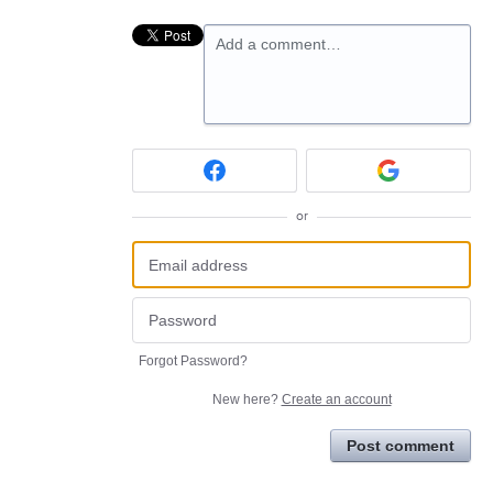
Add a comment…
or
Forgot Password?
New here?
Create an account
Post comment