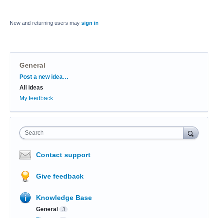
New and returning users may
sign in
General
Categories
Post a new idea…
All ideas
My feedback
Search
Contact support
Give feedback
Knowledge Base
General
3