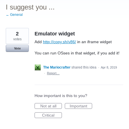
I suggest you ...
← General
2
Emulator widget
votes
Add
http://copy.sh/v86/
in an iframe widget
Vote
You can run OSses in that widget, if you add it!
The Mariocrafter
shared this idea
·
Apr 8, 2019
·
Report…
How important is this to you?
Not at all
Important
Critical