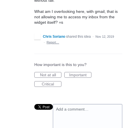
without fail.
What am I overlooking here, with gmail, that is
not allowing me to access my inbox from the
widget itself? =s
Chris Soriano
shared this idea
·
Nov 12, 2019
·
Report…
How important is this to you?
Not at all
Important
Critical
Add a comment…