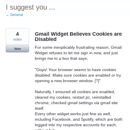
I suggest you ...
← General
4
Gmail Widget Believes Cookies are
Disabled
votes
For some inexplicably frustrating reason, Gmail
Vote
Widget refuses to let me sign in now, and just
brings me to a box that says;
"Oops! Your browser seems to have cookies
disabled. Make sure cookies are enabled or try
opening a new browser window. [?]"
Naturally, I ensured all cookies are enabled,
cleared my cookies, restart pc, reinstalled
chrome, checked gmail settings via gmail site
itself.
Every other widget works just fine as well,
including Facebook, and Spotify, which are both
logged into my respective accounts for each,