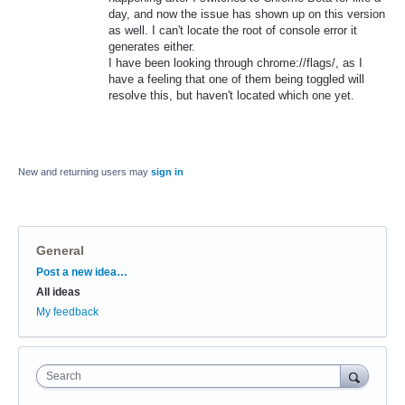
day, and now the issue has shown up on this version
as well. I can't locate the root of console error it
generates either.
I have been looking through chrome://flags/, as I
have a feeling that one of them being toggled will
resolve this, but haven't located which one yet.
New and returning users may
sign in
General
Categories
Post a new idea…
All ideas
My feedback
Search