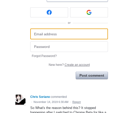
or
Forgot Password?
New here?
Create an account
Post comment
Chris Soriano
commented
·
November 14, 2019 6:30 AM
·
Report
So What's the reason behind this? It stopped
happening after I switched to Chrome Beta for like a