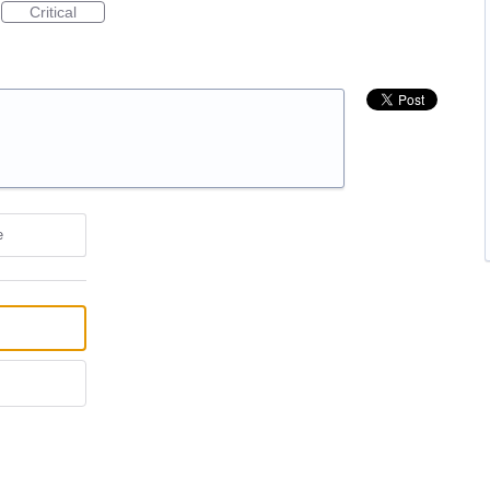
Critical
e