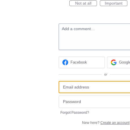
Not at all
Important
Add a comment…
Facebook
Googl
or
Forgot Password?
New here?
Create an account