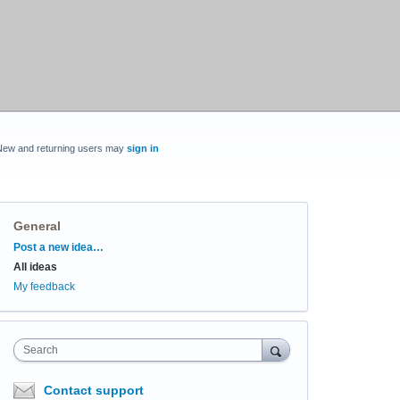
New and returning users may
sign in
General
Categories
Post a new idea…
All ideas
My feedback
Search
Contact support