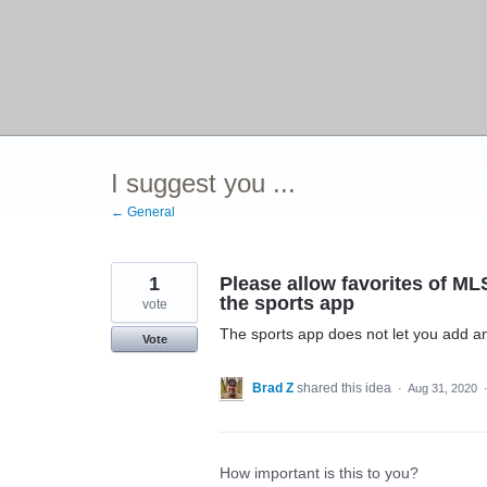
I suggest you ...
← General
1
Please allow favorites of M
the sports app
vote
The sports app does not let you add a
Vote
Brad Z
shared this idea
·
Aug 31, 2020
How important is this to you?