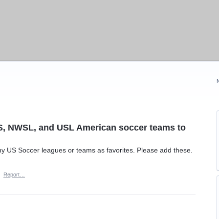
LS, NWSL, and USL American soccer teams to
ny US Soccer leagues or teams as favorites. Please add these.
·
Report…