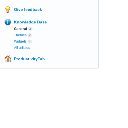
Give feedback
Knowledge Base
General
3
Themes
2
Widgets
4
All articles
ProductivityTab