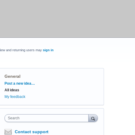
New and returning users may
sign in
General
Categories
Post a new idea…
All ideas
My feedback
Search
Contact support