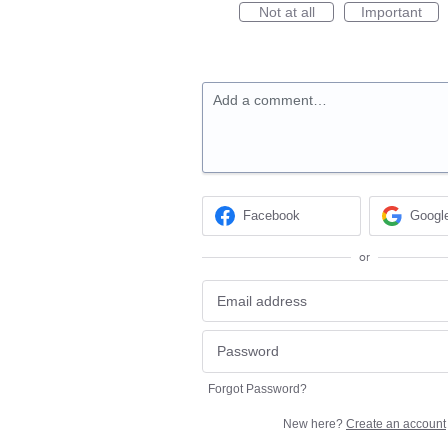
Not at all
Important
Add a comment…
Facebook
Googl
or
Forgot Password?
New here?
Create an account