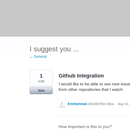
I suggest you ...
← General
1
Github Integration
vote
I would like to be able to see new issue
from other repositories that I watch.
Vote
Anonymous
shared this idea
·
Aug 13,
How important is this to you?