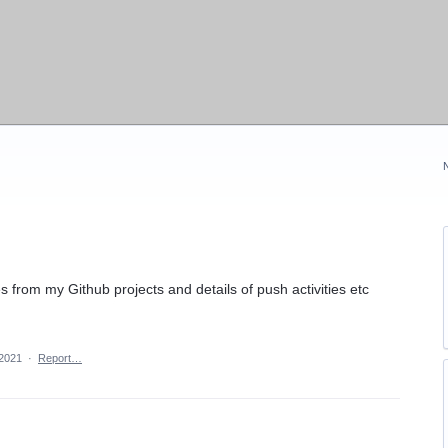
s from my Github projects and details of push activities etc
 2021
·
Report…