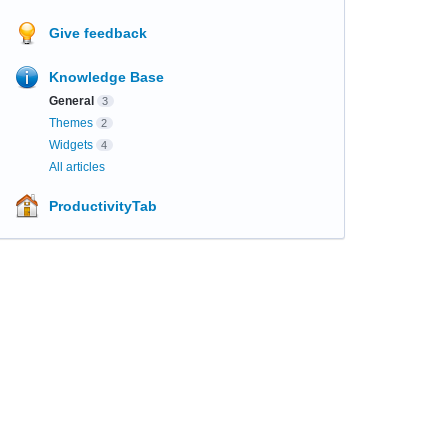
Give feedback
Knowledge Base
General
3
Themes
2
Widgets
4
All articles
ProductivityTab