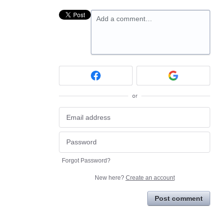
Add a comment…
or
Forgot Password?
New here?
Create an account
Post comment