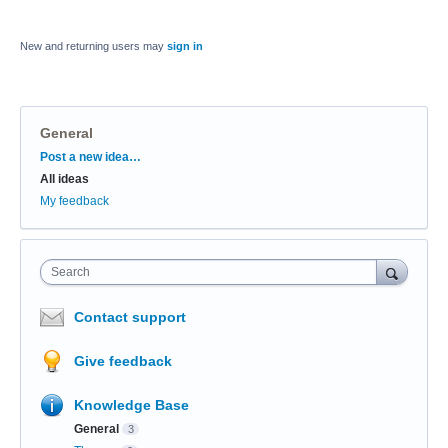
New and returning users may
sign in
General
Categories
Post a new idea…
All ideas
My feedback
Search
Contact support
Give feedback
Knowledge Base
General
3