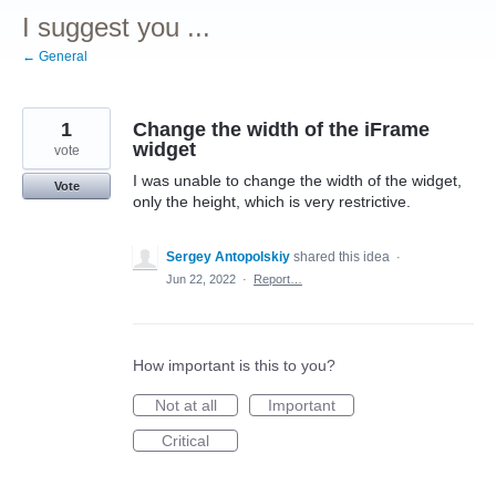
I suggest you ...
← General
1
Change the width of the iFrame
widget
vote
I was unable to change the width of the widget,
Vote
only the height, which is very restrictive.
Sergey Antopolskiy
shared this idea
·
Jun 22, 2022
·
Report…
How important is this to you?
Not at all
Important
Critical