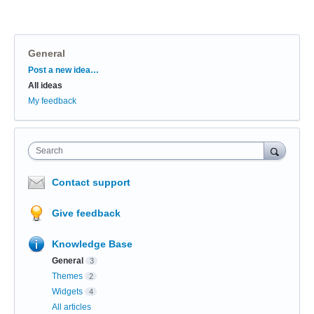
General
Categories
Post a new idea…
All ideas
My feedback
Search
Contact support
Give feedback
Knowledge Base
General
3
Themes
2
Widgets
4
All articles