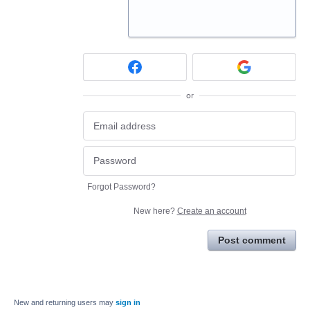
or
Forgot Password?
New here?
Create an account
Post comment
New and returning users may
sign in