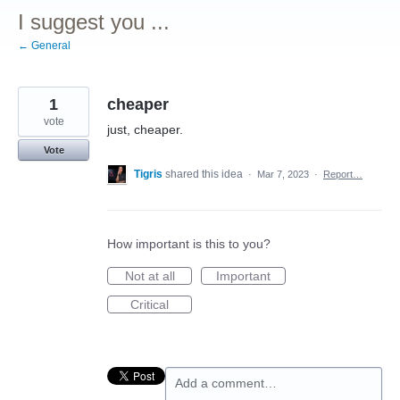
I suggest you ...
← General
1
cheaper
vote
just, cheaper.
Vote
Tigris
shared this idea
·
Mar 7, 2023
·
Report…
How important is this to you?
Not at all
Important
Critical
Add a comment…