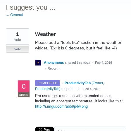
I suggest you ...
← General
1
Weather
vote
Please add a "feels like" section in the weather
widget. (Ex: it is 0 degrees, but it feel like -4)
Vote
Anonymous
shared this idea
·
Feb 4, 2016
·
Report…
·
ProductivityTab
(
Owner,
COMPLETED
ProductivityTab
)
responded
·
Feb 4, 2016
ADMIN
Pro users get a section with extended details
including an apparent temperature. It looks like this:
http://i.imgur.com/ab59p4w.png