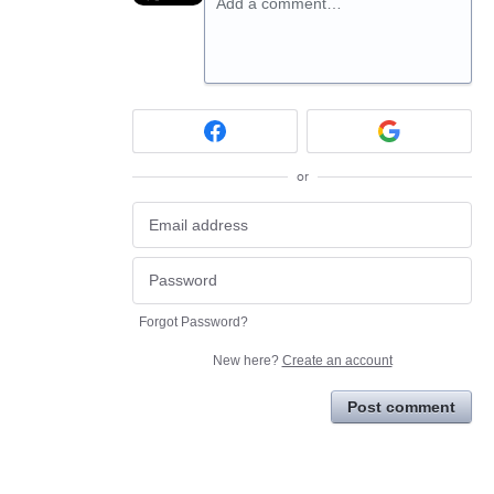
Add a comment…
or
Forgot Password?
New here?
Create an account
Post comment