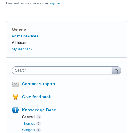
New and returning users may
sign in
General
Categories
Post a new idea…
All ideas
My feedback
Search
Contact support
Give feedback
Knowledge Base
General
3
Themes
2
Widgets
4