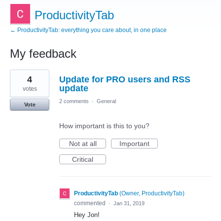
ProductivityTab
← ProductivityTab: everything you care about, in one place
My feedback
2
4
Update for PRO users and RSS
results
found
update
votes
2 comments
·
General
Vote
How important is this to you?
Not at all
Important
Critical
ProductivityTab
(
Owner, ProductivityTab
)
commented
·
Jan 31, 2019
Hey Jon!