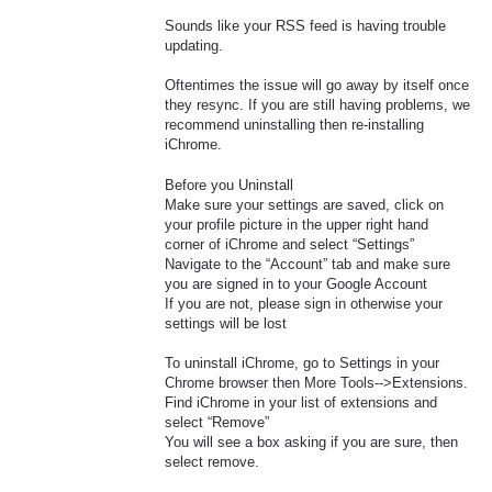
Sounds like your RSS feed is having trouble
updating.
Oftentimes the issue will go away by itself once
they resync. If you are still having problems, we
recommend uninstalling then re-installing
iChrome.
Before you Uninstall
Make sure your settings are saved, click on
your profile picture in the upper right hand
corner of iChrome and select “Settings”
Navigate to the “Account” tab and make sure
you are signed in to your Google Account
If you are not, please sign in otherwise your
settings will be lost
To uninstall iChrome, go to Settings in your
Chrome browser then More Tools-->Extensions.
Find iChrome in your list of extensions and
select “Remove”
You will see a box asking if you are sure, then
select remove.