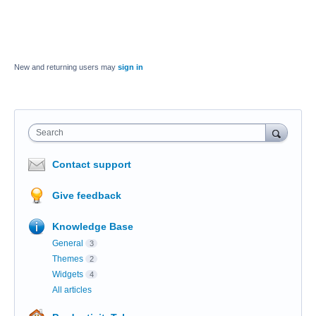
New and returning users may
sign in
Search
Contact support
Give feedback
Knowledge Base
General
3
Themes
2
Widgets
4
All articles