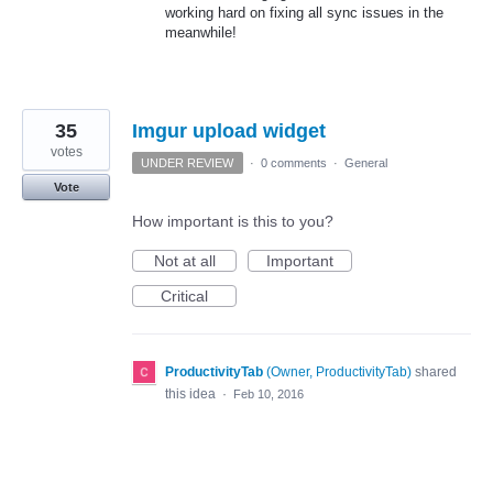
working hard on fixing all sync issues in the
meanwhile!
35
Imgur upload widget
votes
UNDER REVIEW
·
0 comments
·
General
Vote
How important is this to you?
Not at all
Important
Critical
ProductivityTab
(
Owner, ProductivityTab
)
shared
this idea
·
Feb 10, 2016