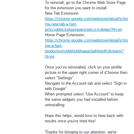
To reinstall, go to the Chrome Web Store Page
for the extension you want to install.
New Tab Extension:
https://chrome.google.com/webstore/detail/ichro
me-new-tab-a-fast-
pr/iccjgbbjckehppnpajnmplcccjcgbdep?hl=en
Home Page Extension:
https://chrome.google.com/webstore/detail/ichro
me-a-fast-
productive/oghkljobbhapacbahlneolfclkniiami?
hl=es
Once you’ve reinstalled, click on your profile
picture in the upper right corner of iChrome then
select “Settings”
Navigate to the Account tab and select “Sign in
with Google”
When prompted select “Use Account” to keep
the same widgets you had installed before
uninstalling
Hope this helps, would love to hear back with
results once you've tried this!
Thanks for bringing to our attention, we're