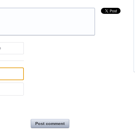
e
Post comment