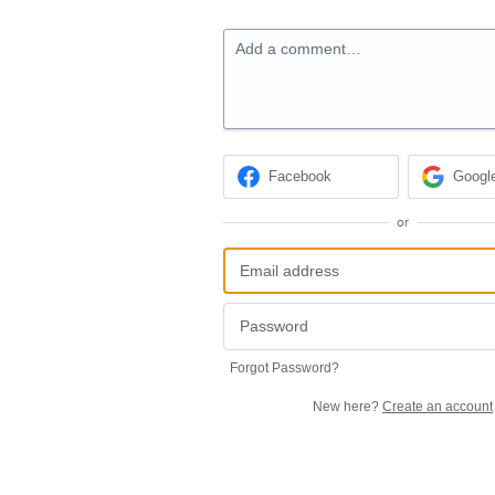
Add a comment…
Facebook
Googl
or
Forgot Password?
New here?
Create an account