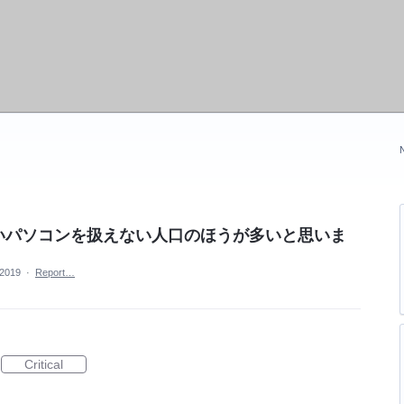
いパソコンを扱えない人口のほうが多いと思いま
 2019
·
Report…
Critical