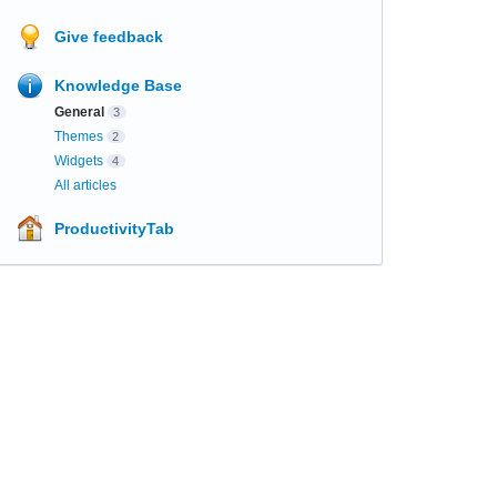
Give feedback
Knowledge Base
General
3
Themes
2
Widgets
4
All articles
ProductivityTab