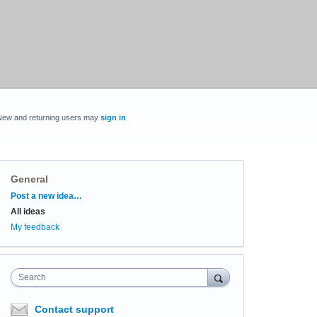
New and returning users may
sign in
General
Categories
Post a new idea…
All ideas
My feedback
Search
Contact support