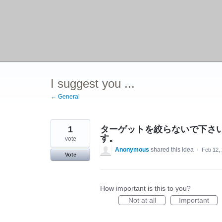
I suggest you ...
← General
1
ターゲットを絞らないで下さ
す。
vote
Anonymous
shared this idea
·
Feb 12,
Vote
How important is this to you?
Not at all
Important