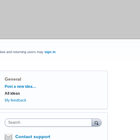
New and returning users may
sign in
General
Categories
Post a new idea…
All ideas
My feedback
Search
Contact support