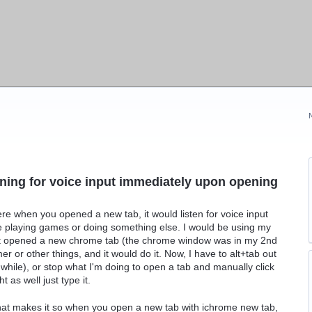
stening for voice input immediately upon opening
e when you opened a new tab, it would listen for voice input
hile playing games or doing something else. I would be using my
hat opened a new chrome tab (the chrome window was in my 2nd
mer or other things, and it would do it. Now, I have to alt+tab out
ile), or stop what I'm doing to open a tab and manually click
 as well just type it.
that makes it so when you open a new tab with ichrome new tab,