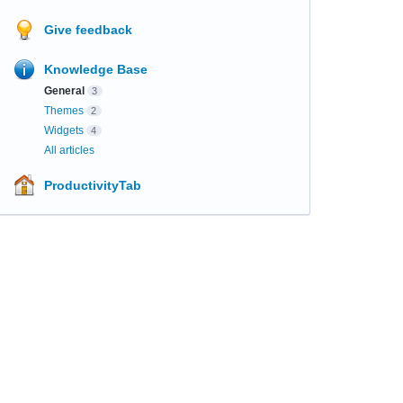
Give feedback
Knowledge Base
General
3
Themes
2
Widgets
4
All articles
ProductivityTab