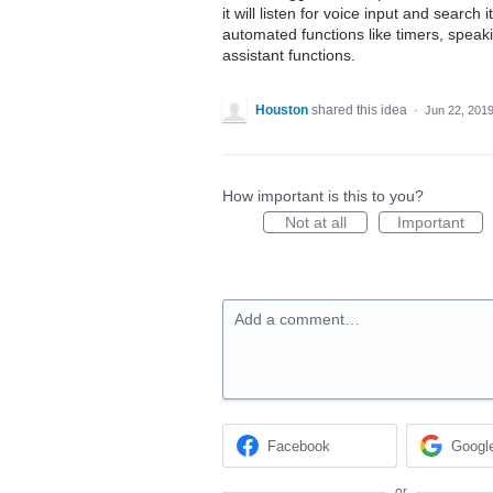
it will listen for voice input and sear
automated functions like timers, speak
assistant functions.
Houston
shared this idea
·
Jun 22, 201
How important is this to you?
Not at all
Important
Add a comment…
Facebook
Googl
or