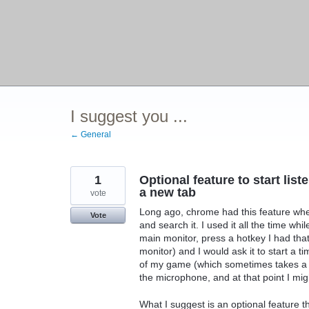
I suggest you ...
← General
1
Optional feature to start li
a new tab
vote
Long ago, chrome had this feature wher
Vote
and search it. I used it all the time w
main monitor, press a hotkey I had t
monitor) and I would ask it to start a ti
of my game (which sometimes takes a wh
the microphone, and at that point I might
What I suggest is an optional feature 