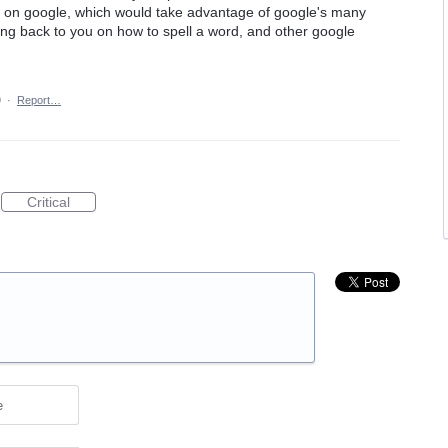
ch it on google, which would take advantage of google's many
ing back to you on how to spell a word, and other google
9
·
Report…
Critical
e