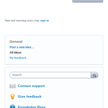
New and returning users may
sign in
General
Categories
Post a new idea…
All ideas
My feedback
Search
Contact support
Give feedback
Knowledge Base