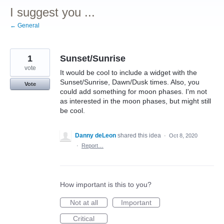
I suggest you ...
← General
1
Sunset/Sunrise
vote
It would be cool to include a widget with the
Sunset/Sunrise, Dawn/Dusk times. Also, you
Vote
could add something for moon phases. I'm not
as interested in the moon phases, but might still
be cool.
Danny deLeon
shared this idea
·
Oct 8, 2020
·
Report…
How important is this to you?
Not at all
Important
Critical