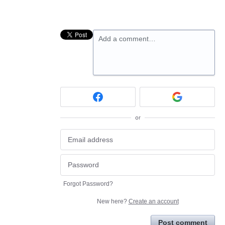
Add a comment…
or
Forgot Password?
New here?
Create an account
Post comment