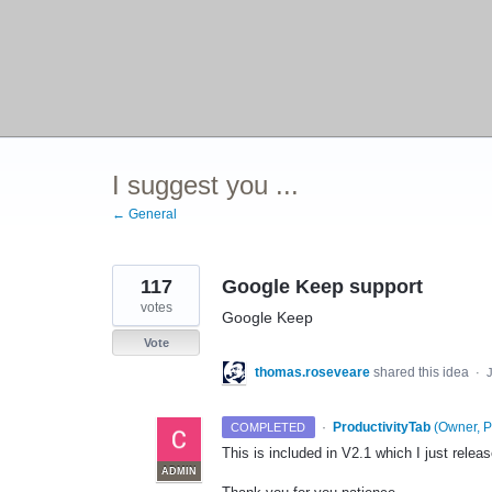
I suggest you ...
← General
117
Google Keep support
votes
Google Keep
Vote
thomas.roseveare
shared this idea
·
·
ProductivityTab
(
Owner, P
COMPLETED
This is included in V2.1 which I just rele
ADMIN