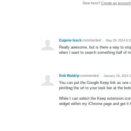
New here?
Create an account
Eugene Isack
commented
·
May 29, 2014 6:
Really awesome, but is there a way to st
when I want to search something half of 
Rob Waldrip
commented
·
January 18, 2014 
You can put the Google Keep link as one o
pin/drag the url to your task bar at the bot
While I can select the Keep extension ic
widget within my iChrome page and get it 