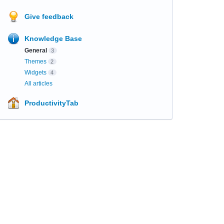
Give feedback
Knowledge Base
General
3
Themes
2
Widgets
4
All articles
ProductivityTab