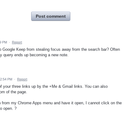
Post comment
29 PM
·
Report
op Google Keep from stealing focus away from the search bar? Often
my query ends up becoming a new note.
12:54 PM
·
Report
f your three links up by the +Me & Gmail links. You can also
tom of the page.
on from my Chrome Apps menu and have it open, I cannot click on the
to open. ?