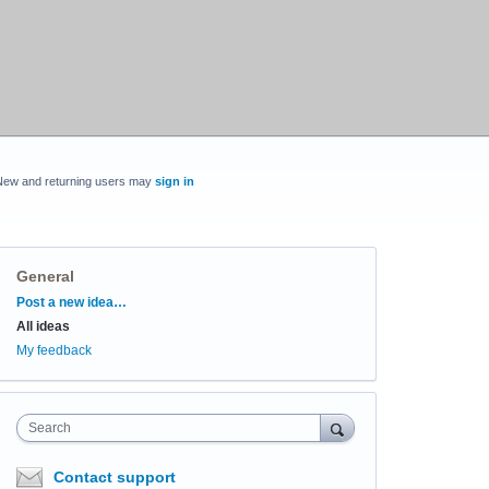
New and returning users may
sign in
General
Categories
Post a new idea…
All ideas
My feedback
Search
Contact support