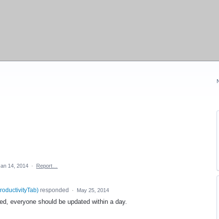
Jan 14, 2014
·
Report…
roductivityTab
)
responded
·
May 25, 2014
ased, everyone should be updated within a day.