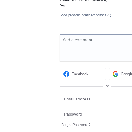
Thank you for you patience,
Avi
Show previous admin responses
(5)
Add a comment…
Facebook
Googl
or
Forgot Password?