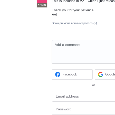
This is included in V2.1 which I just rele
ADMIN
Thank you for your patience,
Avi
Show previous admin responses
(5)
Add a comment…
Facebook
Googl
or