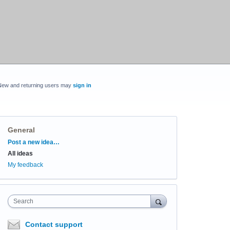
New and returning users may
sign in
General
Categories
Post a new idea…
All ideas
My feedback
Search
Contact support