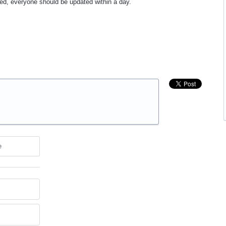
ased, everyone should be updated within a day.
e