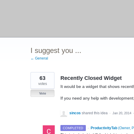
I suggest you ...
← General
63
Recently Closed Widget
votes
It would be a widget that shows recentl
Vote
If you need any help with development
sincos
shared this idea
·
Jan 20, 2014
·
ProductivityTab
(
Owner, P
COMPLETED