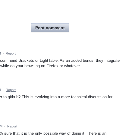
Post comment
M
·
Report
recommend Brackets or LightTable. As an added bonus, they integrate
ile do your browsing on Firefox or whatever.
M
·
Report
r to github? This is evolving into a more technical discussion for
PM
·
Report
0% sure that it is the only possible way of doing it. There is an