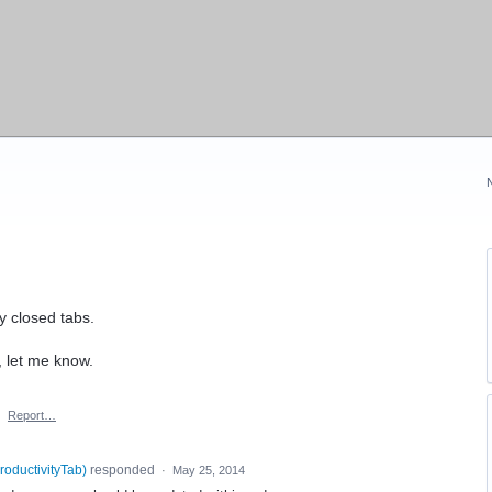
y closed tabs.
, let me know.
·
Report…
roductivityTab
)
responded
·
May 25, 2014