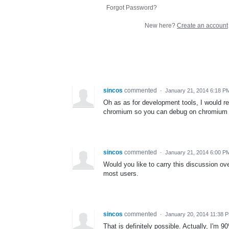
Forgot Password?
New here?
Create an account
sincos
commented
·
January 21, 2014 6:18 P
Oh as as for development tools, I would 
chromium so you can debug on chromium wh
sincos
commented
·
January 21, 2014 6:00 P
Would you like to carry this discussion ove
most users.
sincos
commented
·
January 20, 2014 11:38 
That is definitely possible. Actually, I'm 9