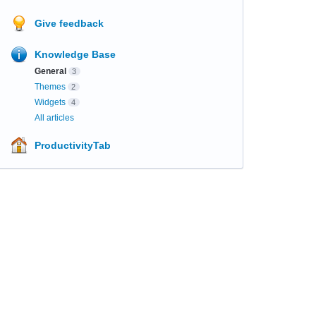
Give feedback
Knowledge Base
General
3
Themes
2
Widgets
4
All articles
ProductivityTab