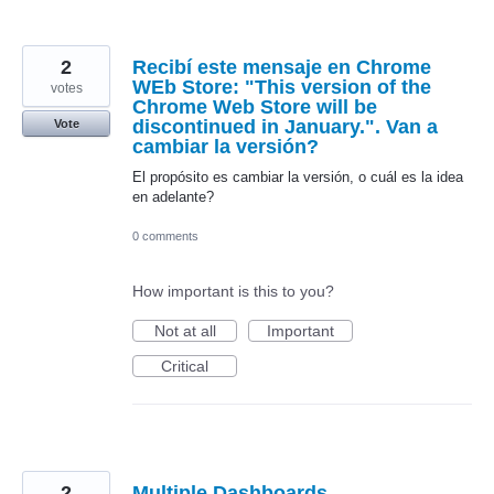
2
Recibí este mensaje en Chrome
WEb Store: "This version of the
votes
Chrome Web Store will be
discontinued in January.". Van a
Vote
cambiar la versión?
El propósito es cambiar la versión, o cuál es la idea
en adelante?
0 comments
How important is this to you?
Not at all
Important
Critical
2
Multiple Dashboards