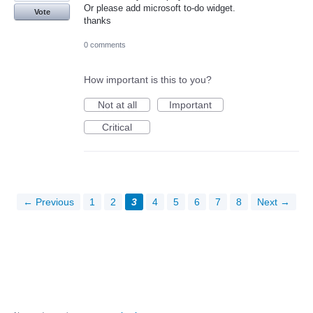
Or please add microsoft to-do widget.
Vote
thanks
0 comments
How important is this to you?
Not at all
Important
Critical
← Previous
1
2
3
4
5
6
7
8
Next →