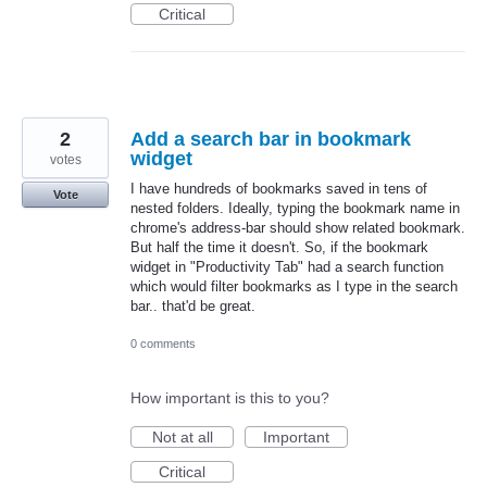
Critical
2
Add a search bar in bookmark
widget
votes
I have hundreds of bookmarks saved in tens of
Vote
nested folders. Ideally, typing the bookmark name in
chrome's address-bar should show related bookmark.
But half the time it doesn't. So, if the bookmark
widget in "Productivity Tab" had a search function
which would filter bookmarks as I type in the search
bar.. that'd be great.
0 comments
How important is this to you?
Not at all
Important
Critical