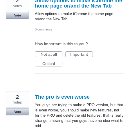
2
Allow options to make iChrome the
home page or/and the New Tab
votes
Allow options to make iChrome the home page
Vote
or/and the New Tab
0 comments
How important is this to you?
Not at all
Important
Critical
2
The pro is even worse
votes
You guys are trying to make a PRO version, but that
is even worse, you should make new features, not
Vote
for the PRO and delete the old features, that is really
strange, showing that you guys have no idea what to
add.