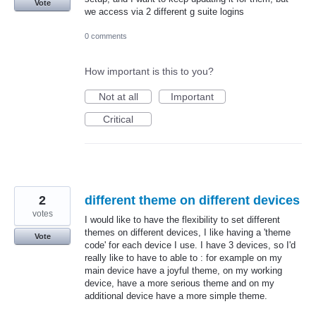
Vote
we access via 2 different g suite logins
0 comments
How important is this to you?
Not at all
Important
Critical
2
different theme on different devices
votes
I would like to have the flexibility to set different
themes on different devices, I like having a 'theme
Vote
code' for each device I use. I have 3 devices, so I'd
really like to have to able to : for example on my
main device have a joyful theme, on my working
device, have a more serious theme and on my
additional device have a more simple theme.