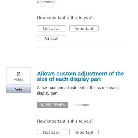
0 comments
How important is this to you?
Not at all
Important
Critical
2
Allows custom adjustment of the
size of each display part
votes
Allows custom adjustment of the size of each
Vote
display part
UNDER REVIEW
·
1 comment
How important is this to you?
Not at all
Important