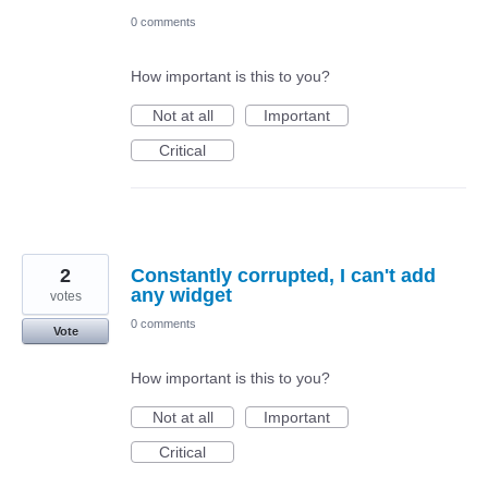
0 comments
How important is this to you?
Not at all
Important
Critical
2
Constantly corrupted, I can't add
any widget
votes
0 comments
Vote
How important is this to you?
Not at all
Important
Critical