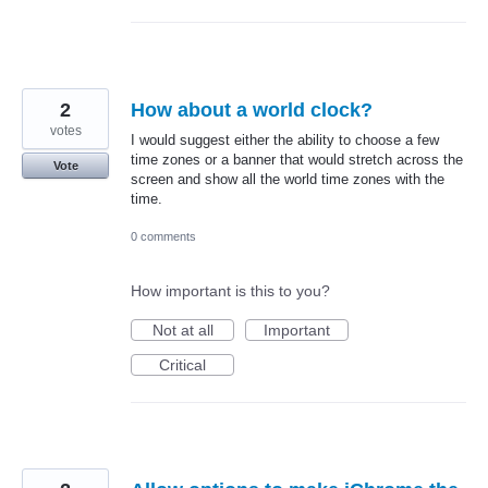
2
How about a world clock?
votes
I would suggest either the ability to choose a few
time zones or a banner that would stretch across the
Vote
screen and show all the world time zones with the
time.
0 comments
How important is this to you?
Not at all
Important
Critical