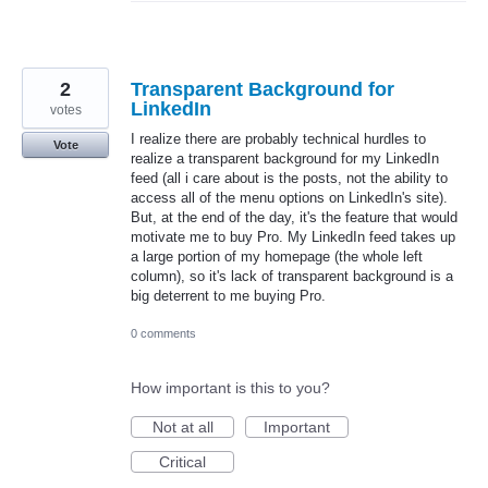
2
Transparent Background for
LinkedIn
votes
I realize there are probably technical hurdles to
Vote
realize a transparent background for my LinkedIn
feed (all i care about is the posts, not the ability to
access all of the menu options on LinkedIn's site).
But, at the end of the day, it's the feature that would
motivate me to buy Pro. My LinkedIn feed takes up
a large portion of my homepage (the whole left
column), so it's lack of transparent background is a
big deterrent to me buying Pro.
0 comments
How important is this to you?
Not at all
Important
Critical