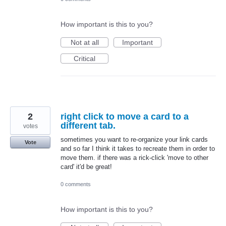
How important is this to you?
Not at all
Important
Critical
2
right click to move a card to a
different tab.
votes
sometimes you want to re-organize your link cards
Vote
and so far I think it takes to recreate them in order to
move them. if there was a rick-click 'move to other
card' it'd be great!
0 comments
How important is this to you?