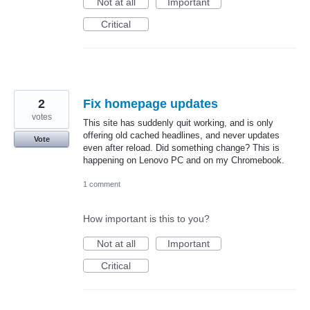
Not at all
Important
Critical
2
Fix homepage updates
votes
This site has suddenly quit working, and is only
offering old cached headlines, and never updates
Vote
even after reload. Did something change? This is
happening on Lenovo PC and on my Chromebook.
1 comment
How important is this to you?
Not at all
Important
Critical