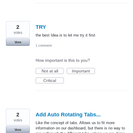
2
TRY
votes
the best Idea is to let me try it first
Vote
1 comment
How important is this to you?
Not at all
Important
Critical
2
Add Auto Rotating Tabs...
votes
Like the concept of tabs. Allows us to fit more
information on our dashboard, but there is no way to
Vote