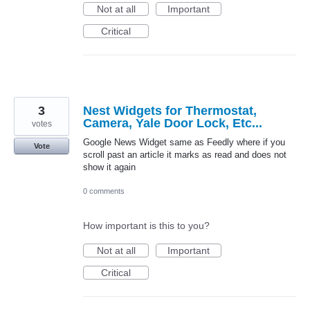
Not at all
Important
Critical
3
Nest Widgets for Thermostat,
Camera, Yale Door Lock, Etc...
votes
Google News Widget same as Feedly where if you
Vote
scroll past an article it marks as read and does not
show it again
0 comments
How important is this to you?
Not at all
Important
Critical