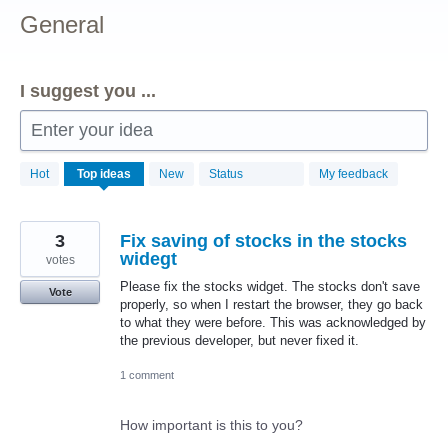
General
I suggest you ...
Enter your idea
156
Hot
Top
ideas
New
Status
My feedback
results
found
3
Fix saving of stocks in the stocks
widegt
votes
Please fix the stocks widget. The stocks don't save
Vote
properly, so when I restart the browser, they go back
to what they were before. This was acknowledged by
the previous developer, but never fixed it.
1 comment
How important is this to you?