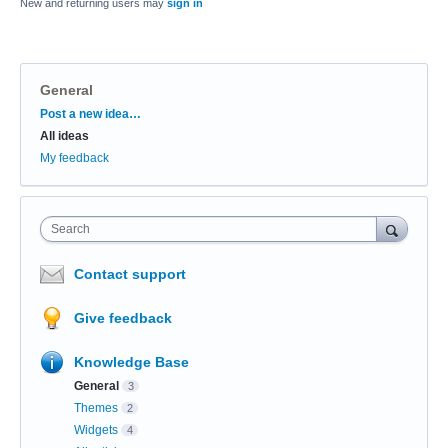
New and returning users may
sign in
General
Categories
Post a new idea…
All ideas
My feedback
Search
Contact support
Give feedback
Knowledge Base
General
3
Themes
2
Widgets
4