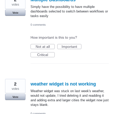
votes
Simply have the possibility to have multiple
dashboards selected to switch between workflows or
Vote
tasks easily
0 comments
How important is this to you?
Not at all
Important
Critical
2
weather widget is not working
votes
Weather widget was stuck on last week's weather,
would not update, I tried deleting it and readding it
Vote
and adding extra and larger cities the widget now just
stays blank.
0 comments