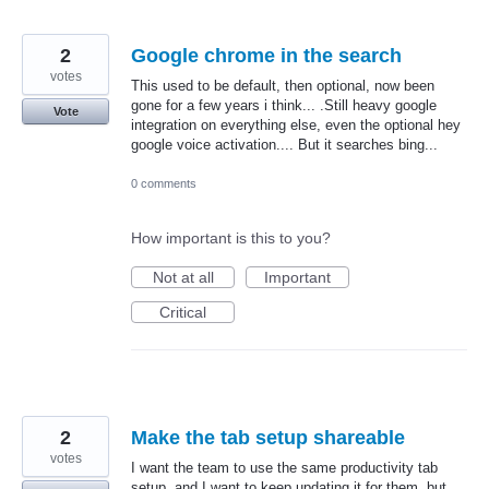
2
Google chrome in the search
votes
This used to be default, then optional, now been
gone for a few years i think... .Still heavy google
Vote
integration on everything else, even the optional hey
google voice activation.... But it searches bing...
0 comments
How important is this to you?
Not at all
Important
Critical
2
Make the tab setup shareable
votes
I want the team to use the same productivity tab
setup, and I want to keep updating it for them, but