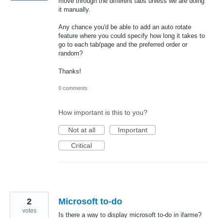
move through the different tabs unless we are doing
it manually.
Any chance you'd be able to add an auto rotate
feature where you could specify how long it takes to
go to each tab/page and the preferred order or
random?
Thanks!
0 comments
How important is this to you?
Not at all
Important
Critical
2
Microsoft to-do
votes
Is there a way to display microsoft to-do in ifarme?