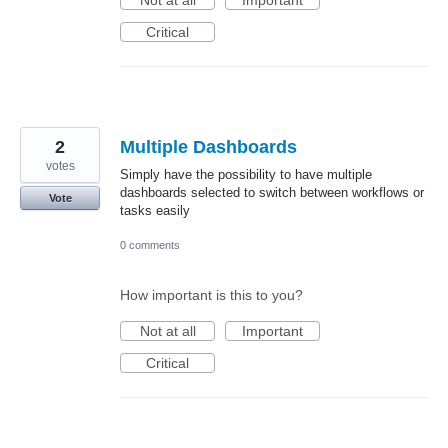
Critical
2
Multiple Dashboards
votes
Simply have the possibility to have multiple
dashboards selected to switch between workflows or
Vote
tasks easily
0 comments
How important is this to you?
Not at all
Important
Critical