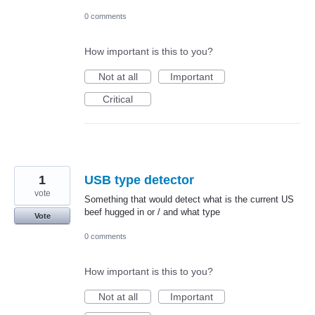
0 comments
How important is this to you?
Not at all
Important
Critical
1
USB type detector
vote
Something that would detect what is the current US
beef hugged in or / and what type
Vote
0 comments
How important is this to you?
Not at all
Important