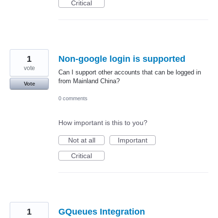
Critical
1
Non-google login is supported
vote
Can I support other accounts that can be logged in
from Mainland China?
Vote
0 comments
How important is this to you?
Not at all
Important
Critical
1
GQueues Integration