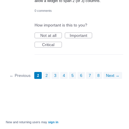
allow a widget to span 2 (or 3) columns.
0 comments
How important is this to you?
Not at all
Important
Critical
← Previous
1
2
3
4
5
6
7
8
Next →
New and returning users may
sign in