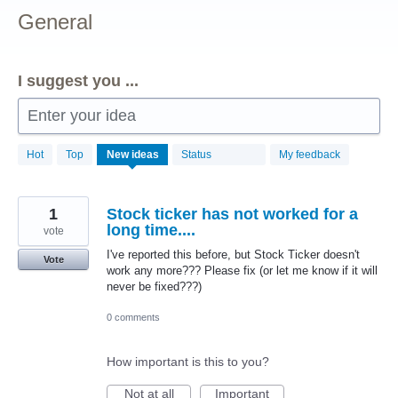
General
I suggest you ...
Enter your idea
156
Hot
Top
New
ideas
Status
My feedback
results
found
1
Stock ticker has not worked for a
long time....
vote
I've reported this before, but Stock Ticker doesn't
Vote
work any more??? Please fix (or let me know if it will
never be fixed???)
0 comments
How important is this to you?
Not at all
Important