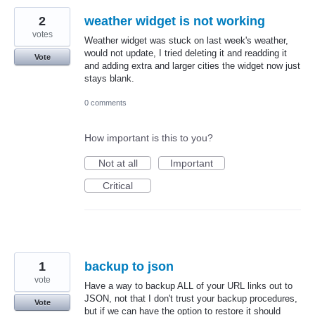
2
weather widget is not working
votes
Weather widget was stuck on last week's weather,
would not update, I tried deleting it and readding it
Vote
and adding extra and larger cities the widget now just
stays blank.
0 comments
How important is this to you?
Not at all
Important
Critical
1
backup to json
vote
Have a way to backup ALL of your URL links out to
JSON, not that I don't trust your backup procedures,
Vote
but if we can have the option to restore it should