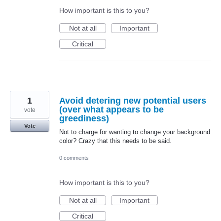
How important is this to you?
Not at all
Important
Critical
1
Avoid detering new potential users
(over what appears to be
vote
greediness)
Vote
Not to charge for wanting to change your background
color? Crazy that this needs to be said.
0 comments
How important is this to you?
Not at all
Important
Critical