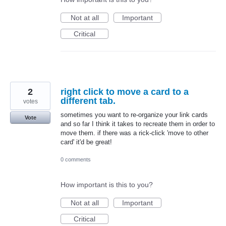
Not at all
Important
Critical
2
right click to move a card to a
different tab.
votes
sometimes you want to re-organize your link cards
Vote
and so far I think it takes to recreate them in order to
move them. if there was a rick-click 'move to other
card' it'd be great!
0 comments
How important is this to you?
Not at all
Important
Critical