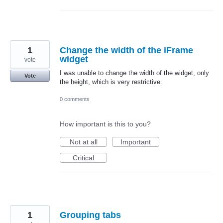
1
Change the width of the iFrame
widget
vote
I was unable to change the width of the widget, only
Vote
the height, which is very restrictive.
0 comments
How important is this to you?
Not at all
Important
Critical
1
Grouping tabs