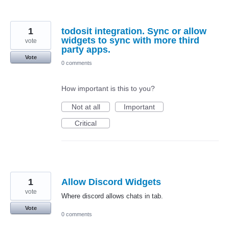
1
todosit integration. Sync or allow
widgets to sync with more third
vote
party apps.
Vote
0 comments
How important is this to you?
Not at all
Important
Critical
1
Allow Discord Widgets
vote
Where discord allows chats in tab.
Vote
0 comments