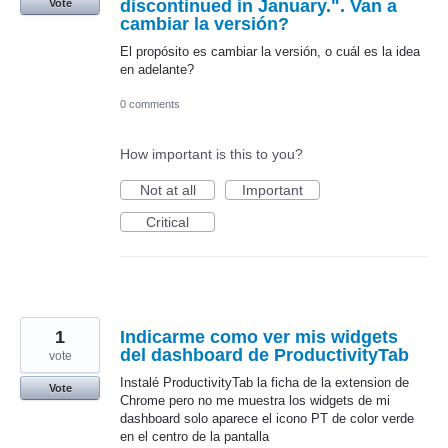
discontinued in January.". Van a
Vote
cambiar la versión?
El propósito es cambiar la versión, o cuál es la idea
en adelante?
0 comments
How important is this to you?
Not at all
Important
Critical
1
Indicarme como ver mis widgets
del dashboard de ProductivityTab
vote
Instalé ProductivityTab la ficha de la extension de
Vote
Chrome pero no me muestra los widgets de mi
dashboard solo aparece el icono PT de color verde
en el centro de la pantalla