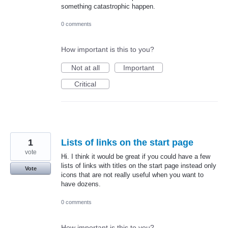
something catastrophic happen.
0 comments
How important is this to you?
Not at all
Important
Critical
1
Lists of links on the start page
vote
Hi. I think it would be great if you could have a few
lists of links with titles on the start page instead only
Vote
icons that are not really useful when you want to
have dozens.
0 comments
How important is this to you?