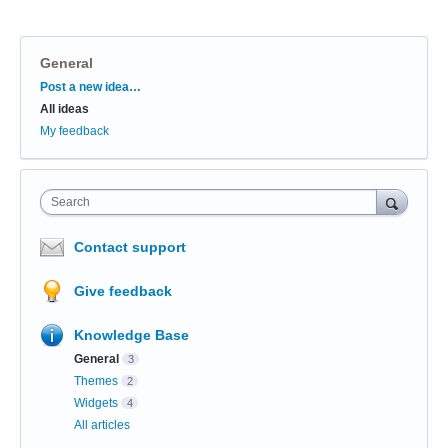
General
Categories
Post a new idea…
All ideas
My feedback
Search
Contact support
Give feedback
Knowledge Base
General
3
Themes
2
Widgets
4
All articles