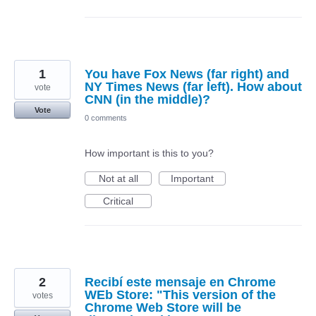
1
You have Fox News (far right) and
NY Times News (far left). How about
vote
CNN (in the middle)?
Vote
0 comments
How important is this to you?
Not at all
Important
Critical
2
Recibí este mensaje en Chrome
WEb Store: "This version of the
votes
Chrome Web Store will be