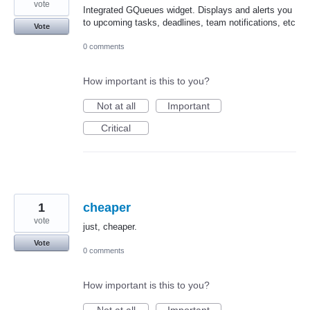
vote
Integrated GQueues widget. Displays and alerts you
to upcoming tasks, deadlines, team notifications, etc
Vote
0 comments
How important is this to you?
Not at all
Important
Critical
1
cheaper
vote
just, cheaper.
Vote
0 comments
How important is this to you?
Not at all
Important