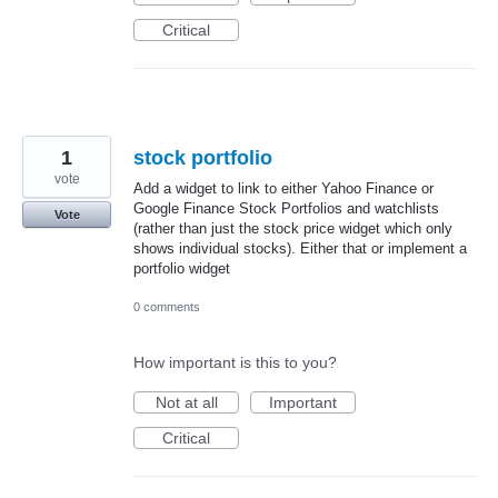
Critical
1
stock portfolio
vote
Add a widget to link to either Yahoo Finance or
Google Finance Stock Portfolios and watchlists
Vote
(rather than just the stock price widget which only
shows individual stocks). Either that or implement a
portfolio widget
0 comments
How important is this to you?
Not at all
Important
Critical