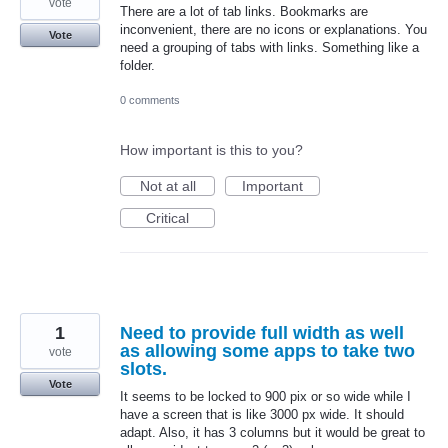
vote
There are a lot of tab links. Bookmarks are
inconvenient, there are no icons or explanations. You
Vote
need a grouping of tabs with links. Something like a
folder.
0 comments
How important is this to you?
Not at all
Important
Critical
1
Need to provide full width as well
as allowing some apps to take two
vote
slots.
Vote
It seems to be locked to 900 pix or so wide while I
have a screen that is like 3000 px wide. It should
adapt. Also, it has 3 columns but it would be great to