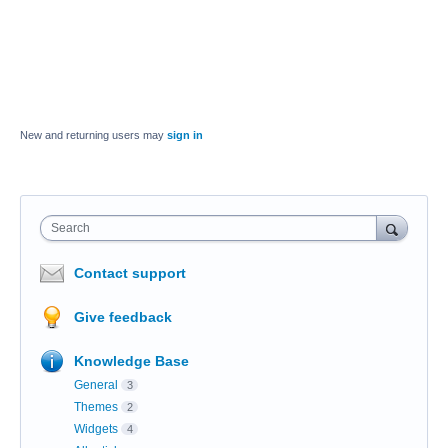
New and returning users may
sign in
Search
Contact support
Give feedback
Knowledge Base
General
3
Themes
2
Widgets
4