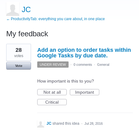
JC
← ProductivityTab: everything you care about, in one place
My feedback
1
28
Add an option to order tasks within
result
found
Google Tasks by due date.
votes
UNDER REVIEW
·
0 comments
·
General
Vote
How important is this to you?
Not at all
Important
Critical
JC
shared this idea
·
Jul 28, 2016