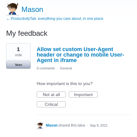
Mason
← ProductivityTab: everything you care about, in one place
My feedback
1
1
Allow set custom User-Agent
result
found
header or change to mobile User-
vote
Agent in iframe
Vote
0 comments
·
General
How important is this to you?
Not at all
Important
Critical
Mason
shared this idea
·
Sep 9, 2021