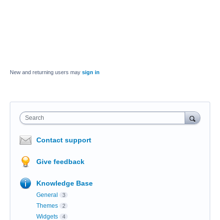
New and returning users may
sign in
Search
Contact support
Give feedback
Knowledge Base
General
3
Themes
2
Widgets
4