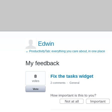
Edwin
← ProductivityTab: everything you care about, in one place
My feedback
1
8
Fix the tasks widget
result
found
votes
2 comments
·
General
Vote
How important is this to you?
Not at all
Important