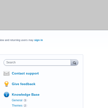
New and returning users may
sign in
Search
Contact support
Give feedback
Knowledge Base
General
3
Themes
2