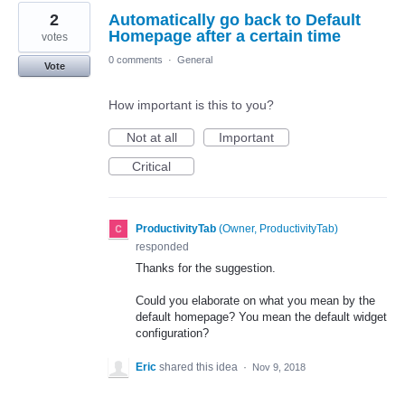
2
Automatically go back to Default
Homepage after a certain time
votes
0 comments
·
General
Vote
How important is this to you?
Not at all
Important
Critical
ProductivityTab
(
Owner, ProductivityTab
)
responded
Thanks for the suggestion.
Could you elaborate on what you mean by the
default homepage? You mean the default widget
configuration?
Eric
shared this idea
·
Nov 9, 2018