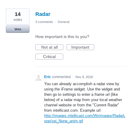
14
Radar
votes
3 comments
·
General
Vote
How important is this to you?
Not at all
Important
Critical
Eric
commented
·
Nov 8, 2018
You can already accomplish a radar view by
using the iFrame widget. Use the widget and
then go to settings to enter a frame url (like
below) of a radar map from your local weather
channel website or from the "Current Radar"
from intellicast.com. Example url:
http://images.intellicast.com/WxImages/RadarL
oop/spi_None_anim.gif