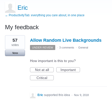
Eric
← ProductivityTab: everything you care about, in one place
My feedback
3
57
Allow Random Live Backgrounds
results
found
votes
UNDER REVIEW
·
3 comments
·
General
Vote
How important is this to you?
Not at all
Important
Critical
Eric
supported this idea
·
Nov 9, 2018