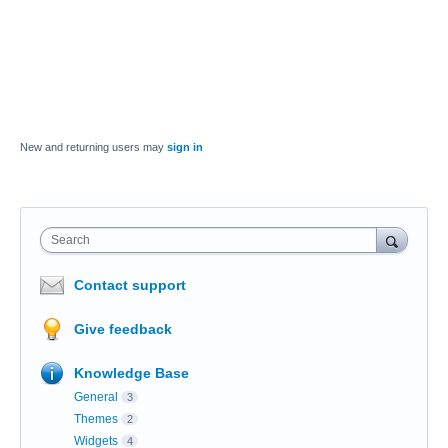
New and returning users may
sign in
Search
Contact support
Give feedback
Knowledge Base
General
3
Themes
2
Widgets
4