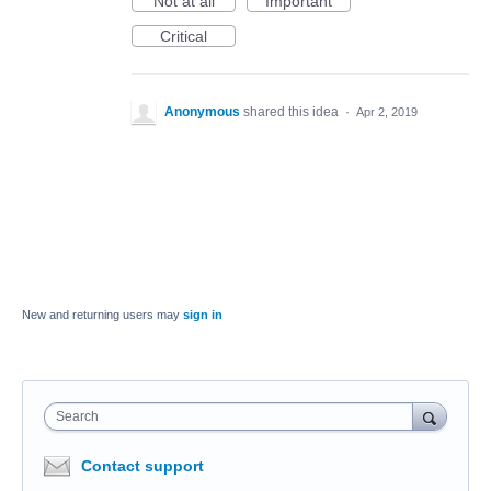
Not at all
Important
Critical
Anonymous
shared this idea
·
Apr 2, 2019
New and returning users may
sign in
Search
Contact support