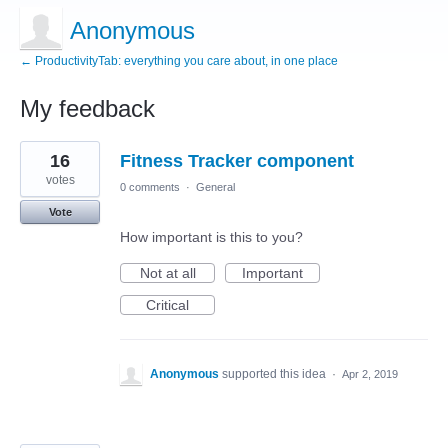
Anonymous
← ProductivityTab: everything you care about, in one place
My feedback
3
16
Fitness Tracker component
results
found
votes
0 comments
·
General
Vote
How important is this to you?
Not at all
Important
Critical
Anonymous
supported this idea
·
Apr 2, 2019