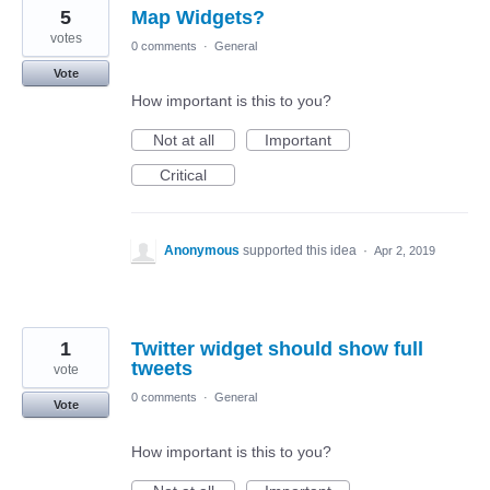
5
Map Widgets?
votes
0 comments
·
General
Vote
How important is this to you?
Not at all
Important
Critical
Anonymous
supported this idea
·
Apr 2, 2019
1
Twitter widget should show full
tweets
vote
0 comments
·
General
Vote
How important is this to you?