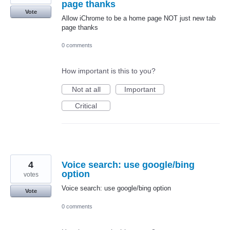
page thanks
Vote
Allow iChrome to be a home page NOT just new tab
page thanks
0 comments
How important is this to you?
Not at all
Important
Critical
4
Voice search: use google/bing
option
votes
Voice search: use google/bing option
Vote
0 comments