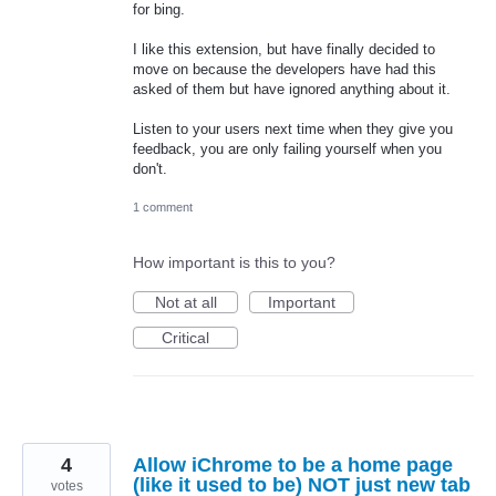
for bing.
I like this extension, but have finally decided to
move on because the developers have had this
asked of them but have ignored anything about it.
Listen to your users next time when they give you
feedback, you are only failing yourself when you
don't.
1 comment
How important is this to you?
Not at all
Important
Critical
4
Allow iChrome to be a home page
(like it used to be) NOT just new tab
votes