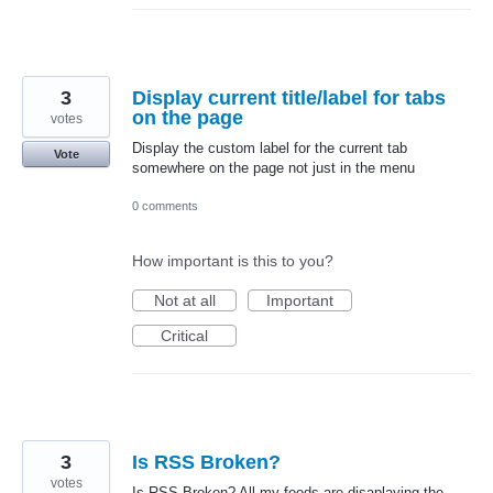
3
Display current title/label for tabs
on the page
votes
Display the custom label for the current tab
Vote
somewhere on the page not just in the menu
0 comments
How important is this to you?
Not at all
Important
Critical
3
Is RSS Broken?
votes
Is RSS Broken? All my feeds are disaplaying the