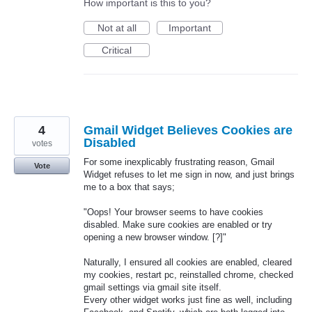
How important is this to you?
Not at all
Important
Critical
4
Gmail Widget Believes Cookies are
Disabled
votes
For some inexplicably frustrating reason, Gmail
Vote
Widget refuses to let me sign in now, and just brings
me to a box that says;
"Oops! Your browser seems to have cookies
disabled. Make sure cookies are enabled or try
opening a new browser window. [?]"
Naturally, I ensured all cookies are enabled, cleared
my cookies, restart pc, reinstalled chrome, checked
gmail settings via gmail site itself.
Every other widget works just fine as well, including