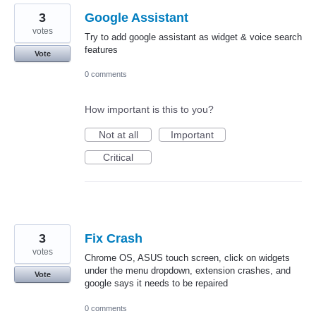
3
Google Assistant
votes
Try to add google assistant as widget & voice search
features
Vote
0 comments
How important is this to you?
Not at all
Important
Critical
3
Fix Crash
votes
Chrome OS, ASUS touch screen, click on widgets
under the menu dropdown, extension crashes, and
Vote
google says it needs to be repaired
0 comments