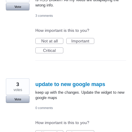
wrong info.
Vote
3 comments
How important is this to you?
Not at all
Important
Critical
3
update to new google maps
votes
keep up with the changes. Update the widget to new
google maps
Vote
0 comments
How important is this to you?