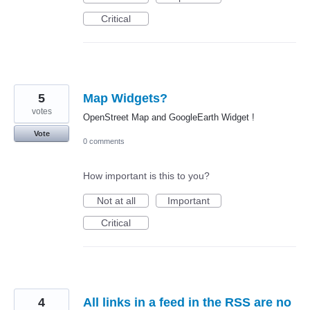
Critical
5
Map Widgets?
votes
OpenStreet Map and GoogleEarth Widget !
Vote
0 comments
How important is this to you?
Not at all
Important
Critical
4
All links in a feed in the RSS are no