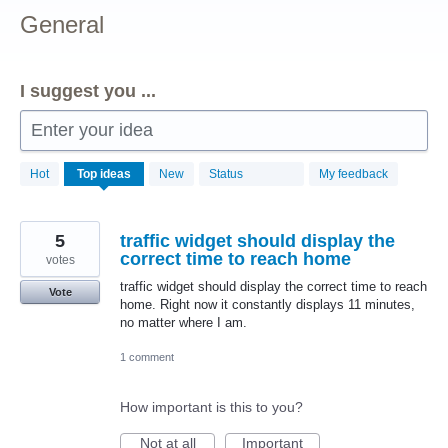
General
I suggest you ...
Enter your idea
156
Hot
Top
ideas
New
Status
My feedback
results
found
5
traffic widget should display the
correct time to reach home
votes
traffic widget should display the correct time to reach
Vote
home. Right now it constantly displays 11 minutes,
no matter where I am.
1 comment
How important is this to you?
Not at all
Important