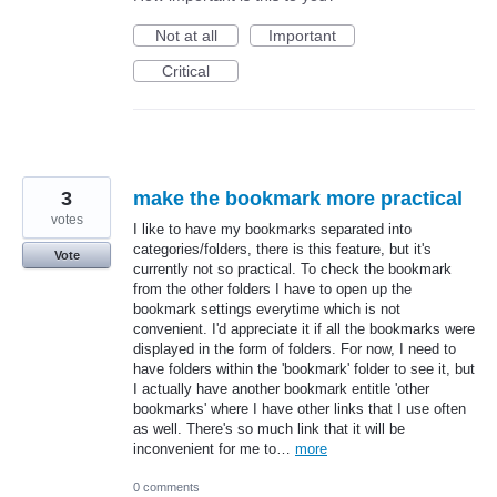
Not at all
Important
Critical
3
make the bookmark more practical
votes
I like to have my bookmarks separated into
categories/folders, there is this feature, but it's
Vote
currently not so practical. To check the bookmark
from the other folders I have to open up the
bookmark settings everytime which is not
convenient. I'd appreciate it if all the bookmarks were
displayed in the form of folders. For now, I need to
have folders within the 'bookmark' folder to see it, but
I actually have another bookmark entitle 'other
bookmarks' where I have other links that I use often
as well. There's so much link that it will be
inconvenient for me to…
more
0 comments