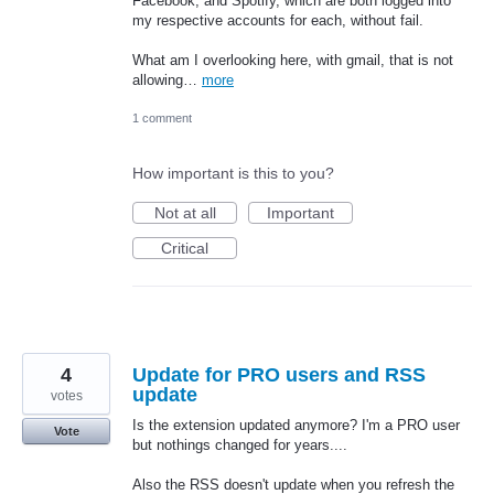
Facebook, and Spotify, which are both logged into
my respective accounts for each, without fail.
What am I overlooking here, with gmail, that is not
allowing…
more
1 comment
How important is this to you?
Not at all
Important
Critical
4
Update for PRO users and RSS
update
votes
Is the extension updated anymore? I'm a PRO user
Vote
but nothings changed for years....
Also the RSS doesn't update when you refresh the