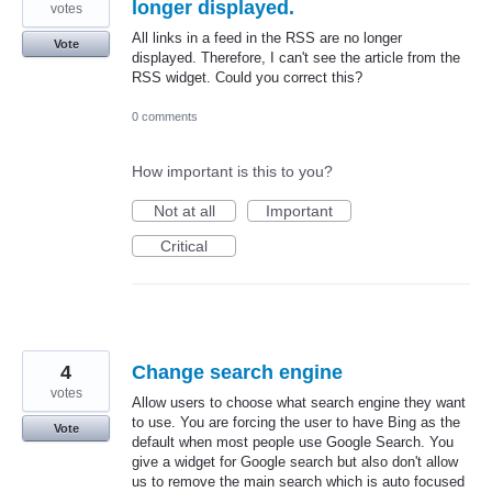
longer displayed.
votes
All links in a feed in the RSS are no longer
Vote
displayed. Therefore, I can't see the article from the
RSS widget. Could you correct this?
0 comments
How important is this to you?
Not at all
Important
Critical
4
Change search engine
votes
Allow users to choose what search engine they want
to use. You are forcing the user to have Bing as the
Vote
default when most people use Google Search. You
give a widget for Google search but also don't allow
us to remove the main search which is auto focused