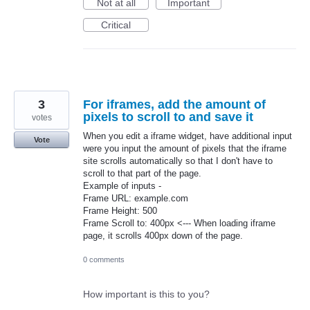
Not at all
Important
Critical
3
For iframes, add the amount of
pixels to scroll to and save it
votes
When you edit a iframe widget, have additional input
Vote
were you input the amount of pixels that the iframe
site scrolls automatically so that I don't have to
scroll to that part of the page.
Example of inputs -
Frame URL: example.com
Frame Height: 500
Frame Scroll to: 400px <--- When loading iframe
page, it scrolls 400px down of the page.
0 comments
How important is this to you?