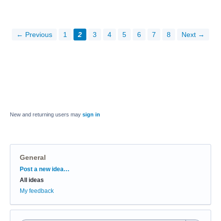
← Previous
1
2
3
4
5
6
7
8
Next →
New and returning users may
sign in
General
Categories
Post a new idea…
All ideas
My feedback