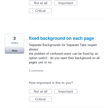
Not at all
Important
Critical
3
fixed background on each page
votes
Separate Backgrounds for Separate Tabs reopen
please
Vote
the problem of confused users can be fixed by an
option switch : do you want thes background on all
pages yes or no.
0 comments
How important is this to you?
Not at all
Important
Critical