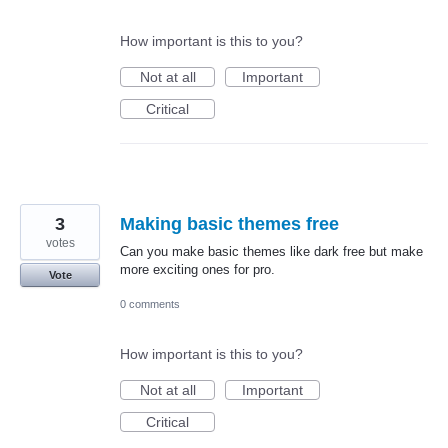
How important is this to you?
Not at all
Important
Critical
3
Making basic themes free
votes
Can you make basic themes like dark free but make
more exciting ones for pro.
Vote
0 comments
How important is this to you?
Not at all
Important
Critical