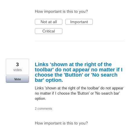
How important is this to you?
Not at all
Important
Critical
3
Links 'shown at the right of the
toolbar' do not appear no matter if I
votes
choose the 'Button' or 'No search
bar' option.
Vote
Links 'shown at the right of the toolbar' do not appear
no matter if I choose the 'Button' or 'No search bar'
option.
2 comments
How important is this to you?