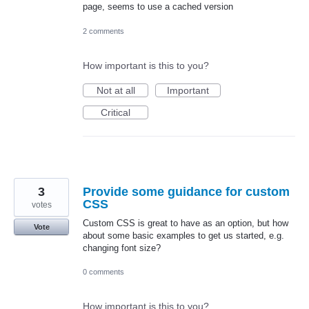
page, seems to use a cached version
2 comments
How important is this to you?
Not at all
Important
Critical
3
Provide some guidance for custom
CSS
votes
Custom CSS is great to have as an option, but how
Vote
about some basic examples to get us started, e.g.
changing font size?
0 comments
How important is this to you?