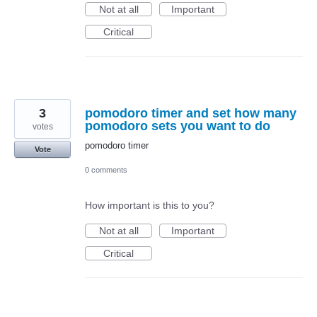
Not at all
Important
Critical
3
pomodoro timer and set how many
pomodoro sets you want to do
votes
pomodoro timer
Vote
0 comments
How important is this to you?
Not at all
Important
Critical